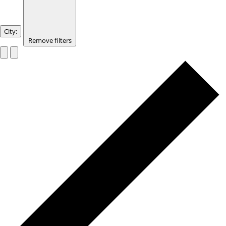
City
:
Remove filters