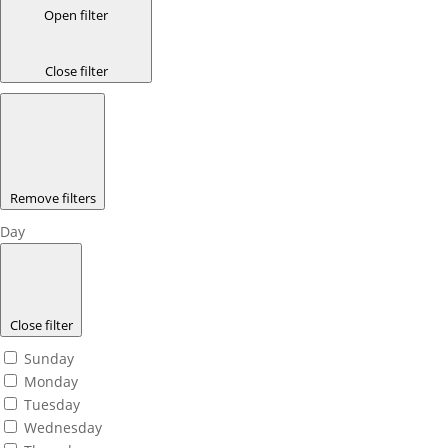
Open filter
Close filter
Remove filters
Day
Close filter
Sunday
Monday
Tuesday
Wednesday