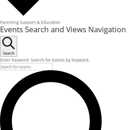
Parenting Support & Education
Events Search and Views Navigation
Search
Enter Keyword. Search for Events by Keyword.