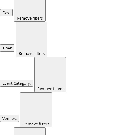
Day
:
Remove filters
Time
:
Remove filters
Event Category
:
Remove filters
Venues
:
Remove filters