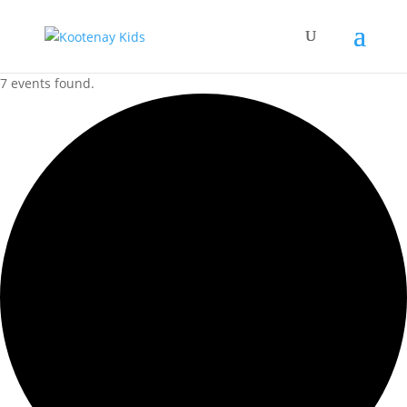
7 events found.