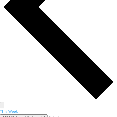
This Week