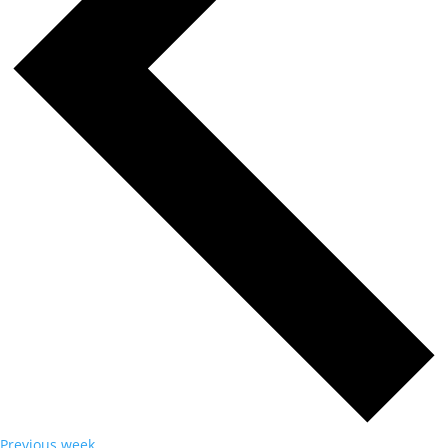
Previous week