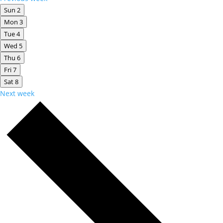
Sun
2
Mon
3
Tue
4
Wed
5
Thu
6
Fri
7
Sat
8
Next week