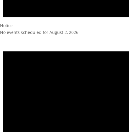
Notice
No events scheduled for August 2, 2026.