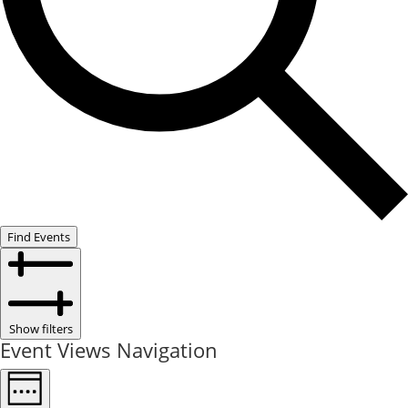
Find Events
Show filters
Event Views Navigation