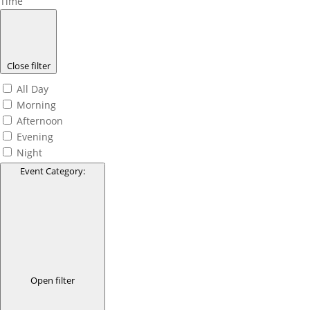
Time
Close filter
All Day
Morning
Afternoon
Evening
Night
Event Category
:
Open filter