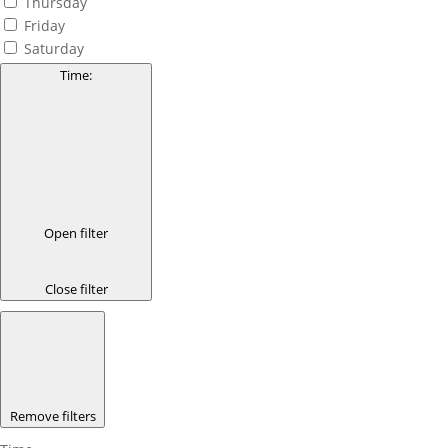
Thursday
Friday
Saturday
Time
:
Open filter
Close filter
Remove filters