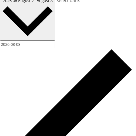
Select date.
2026-08
August 2
-
August 8