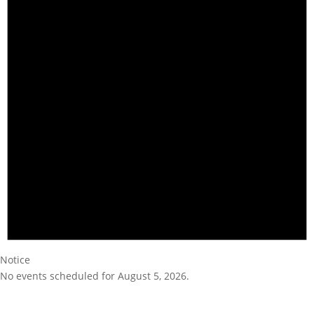
Notice
No events scheduled for August 5, 2026.