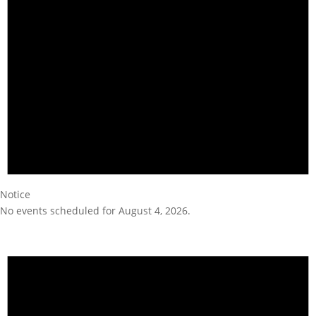
Notice
No events scheduled for August 4, 2026.