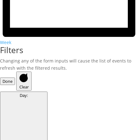
Week
Filters
Changing any of the form inputs will cause the list of events to
refresh with the filtered results.
Done
Clear
Day
: