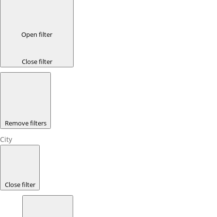
Open filter
Close filter
Remove filters
City
Close filter