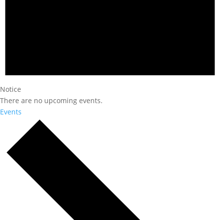
Notice
There are no upcoming events.
Events