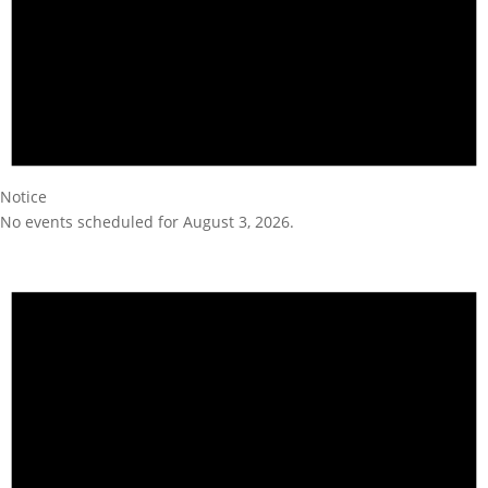
Notice
No events scheduled for August 3, 2026.