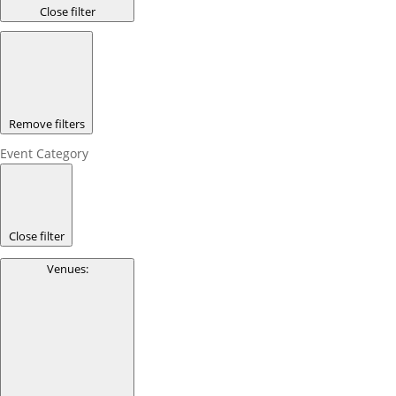
Close filter
Remove filters
Event Category
Close filter
Venues
: