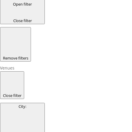
Open filter
Close filter
Remove filters
Venues
Close filter
City
: