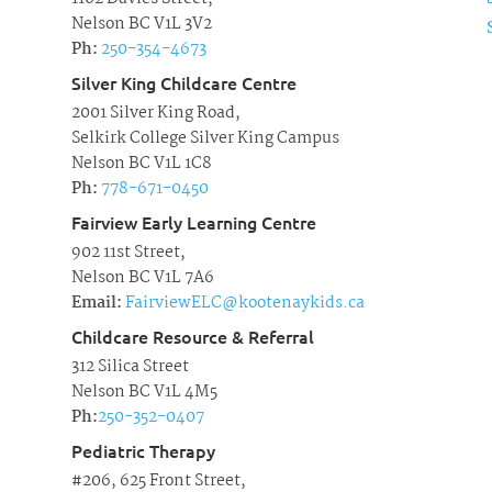
Nelson BC V1L 3V2
Ph:
250-354-4673
Silver King Childcare Centre
2001 Silver King Road,
Selkirk College Silver King Campus
Nelson BC V1L 1C8
Ph:
778-671-0450
Fairview Early Learning Centre
902 11st Street,
Nelson BC V1L 7A6
Email:
FairviewELC@kootenaykids.ca
Childcare Resource & Referral
312 Silica Street
Nelson BC V1L 4M5
Ph:
250-352-0407
Pediatric Therapy
#206, 625 Front Street,