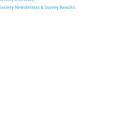
Society Newsletters & Survey Results