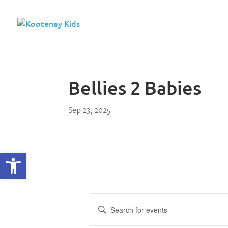
Bellies 2 Babies
Sep 23, 2025
Open toolbar
Events
E
E
n
v