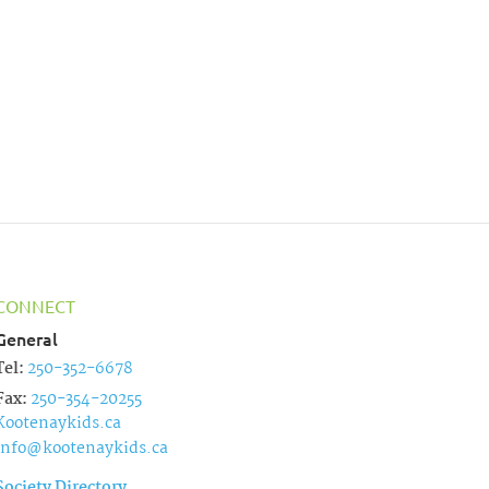
t
i
o
n
CONNECT
General
Tel:
250-352-6678
Fax:
250-354-20255
Kootenaykids.ca
info@kootenaykids.ca
Society Directory