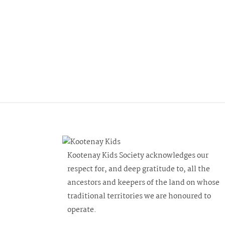
n
f
d
o
r
V
E
i
v
e
e
n
w
t
s
s
b
N
y
Kootenay Kids Society acknowledges our
a
K
respect for, and deep gratitude to, all the
e
v
ancestors and keepers of the land on whose
y
traditional territories we are honoured to
i
w
operate.
o
g