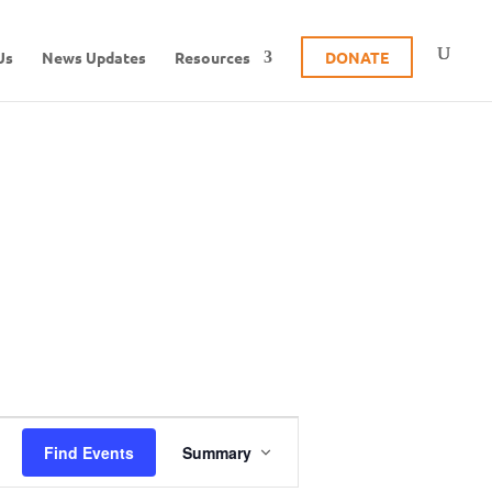
Us
News Updates
Resources
DONATE
E
Find Events
Summary
v