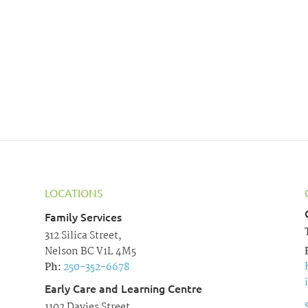
LOCATIONS
Family Services
312 Silica Street,
Nelson BC V1L 4M5
Ph:
250-352-6678
Early Care and Learning Centre
1102 Davies Street,