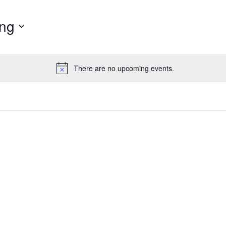
ng
There are no upcoming events.
N
o
t
i
c
e