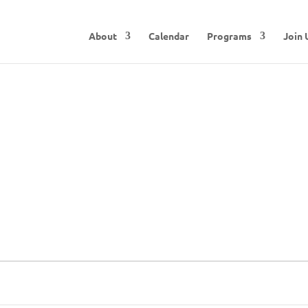
About
Calendar
Programs
Join 