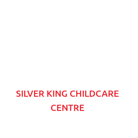
SILVER KING CHILDCARE
CENTRE