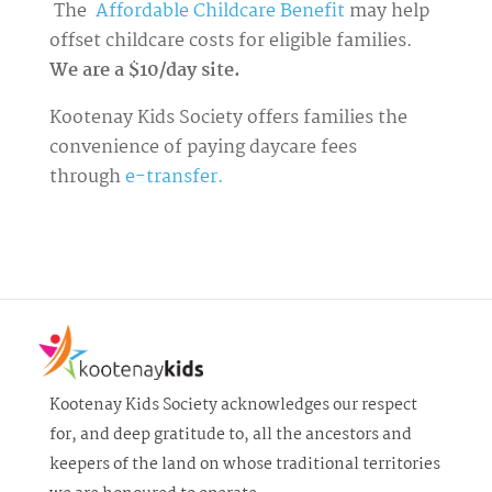
The
Affordable Childcare Benefit
may help
offset childcare costs for eligible families.
We are a $10/day site.
Kootenay Kids Society offers families the
convenience of paying daycare fees
through
e-transfer.
Kootenay Kids Society acknowledges our respect
for, and deep gratitude to, all the ancestors and
keepers of the land on whose traditional territories