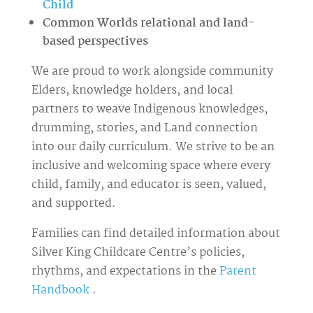
Child
Common Worlds relational and land-
based perspectives
We are proud to work alongside community
Elders, knowledge holders, and local
partners to weave Indigenous knowledges,
drumming, stories, and Land connection
into our daily curriculum. We strive to be an
inclusive and welcoming space where every
child, family, and educator is seen, valued,
and supported.
Families can find detailed information about
Silver King Childcare Centre’s policies,
rhythms, and expectations in
the
Parent
Handbook
.