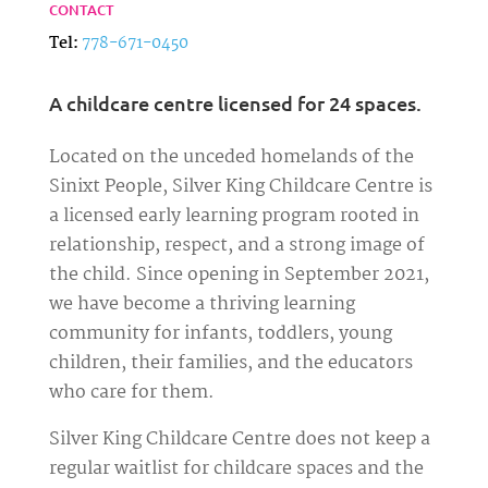
CONTACT
Tel:
778-671-0450
A childcare centre licensed for 24 spaces.
Located on the unceded homelands of the
Sinixt People, Silver King Childcare Centre is
a licensed early learning program rooted in
relationship, respect, and a strong image of
the child. Since opening in September 2021,
we have become a thriving learning
community for infants, toddlers, young
children, their families, and the educators
who care for them.
Silver King Childcare Centre does not keep a
regular waitlist for childcare spaces and the