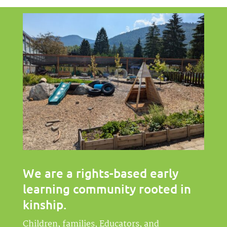
We are a rights-based early
learning community rooted in
kinship
.
Children, families, Educators, and