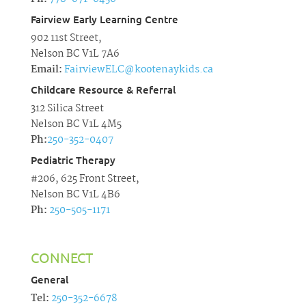
Fairview Early Learning Centre
902 11st Street,
Nelson BC V1L 7A6
Email:
FairviewELC@kootenaykids.ca
Childcare Resource & Referral
312 Silica Street
Nelson BC V1L 4M5
Ph:
250-352-0407
Pediatric Therapy
#206, 625 Front Street,
Nelson BC V1L 4B6
Ph:
250-505-1171
CONNECT
General
Tel:
250-352-6678