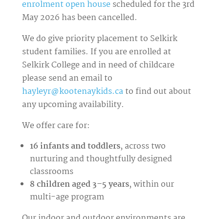
enrolment open house
scheduled for the 3rd
May 2026 has been cancelled.
We do give priority placement to Selkirk
student families. If you are enrolled at
Selkirk College and in need of childcare
please send an email to
hayleyr@kootenaykids.ca
to find out about
any upcoming availability.
We offer care for:
16 infants and toddlers
, across two
nurturing and thoughtfully designed
classrooms
8 children aged 3–5 years
, within our
multi-age program
Our indoor and outdoor environments are