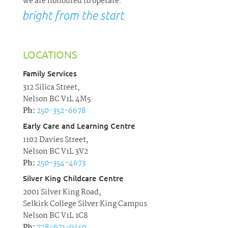
we are honoured to operate.
LOCATIONS
Family Services
312 Silica Street,
Nelson BC V1L 4M5
Ph:
250-352-6678
Early Care and Learning Centre
1102 Davies Street,
Nelson BC V1L 3V2
Ph:
250-354-4673
Silver King Childcare Centre
2001 Silver King Road,
Selkirk College Silver King Campus
Nelson BC V1L 1C8
Ph:
778-671-0450