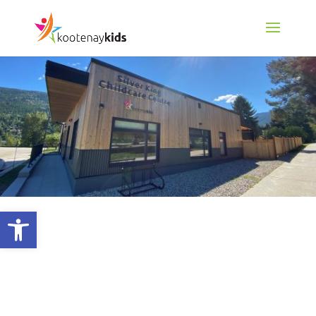
Open toolbar