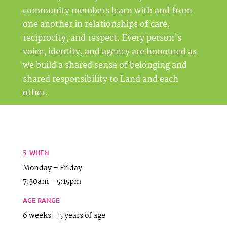
community members learn with and from
one another in relationships of care,
reciprocity, and respect. Every person’s
voice, identity, and agency are honoured as
we build a shared sense of belonging and
shared responsibility to Land and each
other
.
5 WHEN
Monday – Friday
7:30am – 5:15pm
AGE RANGE
6 weeks – 5 years of age