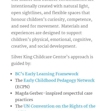
intentionally created with natural light,
open sightlines, and flexible spaces that
honour children’s curiosity, competence,
and need for movement. Materials and
experiences are designed to support
children’s physical, emotional, cognitive,
creative, and social development.
Silver King Childcare Centre’s approach is
guided by:
BC’s Early Learning Framework
The
Early Childhood Pedagogy Network
(ECPN)
Magda Gerber–inspired respectful care
practices
The
UN Convention on the Rights of the