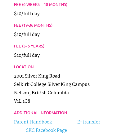
FEE (6 WEEKS – 18 MONTHS)
$10/full day
FEE (19-36 MONTHS)
$10/full day
FEE (3- 5 YEARS)
$10/full day
LOCATION
2001 Silver King Road
Selkirk College Silver King Campus
Nelson,
British Columbia
V1L 1C8
ADDITIONAL INFORMATION
Parent Handbook
E-transfer
SKC Facebook Page