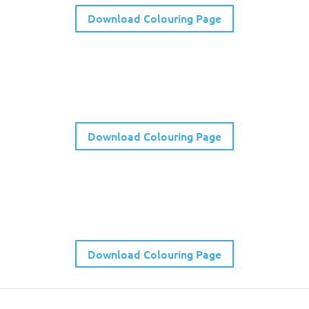
Download Colouring Page
Kids Listening Walk Activity
Download Colouring Page
WYQC Emotions Bingo
Download Colouring Page