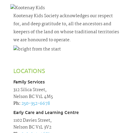
Kootenay Kids Society acknowledges our respect
for, and deep gratitude to, all the ancestors and
keepers of the land on whose traditional territories
we are honoured to operate.
LOCATIONS
Family Services
312 Silica Street,
Nelson BC V1L 4M5
Ph:
250-352-6678
Early Care and Learning Centre
1102 Davies Street,
Nelson BC V1L 3V2