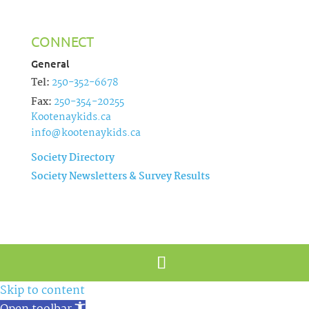
CONNECT
General
Tel:
250-352-6678
Fax:
250-354-20255
Kootenaykids.ca
info@kootenaykids.ca
Society Directory
Society Newsletters & Survey Results
Skip to content