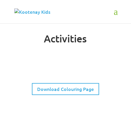
Activities
Spot the Difference
Download Colouring Page
Neighborhood Scavenger Hunt