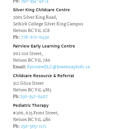
Ph:
250-354-4673
Silver King Childcare Centre
2001 Silver King Road,
Selkirk College Silver King Campus
Nelson BC V1L 1C8
Ph:
778-671-0450
Fairview Early Learning Centre
902 11st Street,
Nelson BC V1L 7A6
Email:
FairviewELC@kootenaykids.ca
Childcare Resource & Referral
312 Silica Street
Nelson BC V1L 4M5
Ph:
250-352-0407
Pediatric Therapy
#206, 625 Front Street,
Nelson BC V1L 4B6
Ph:
250-505-1171