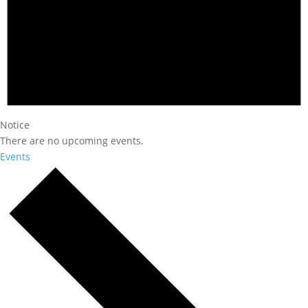
Notice
There are no upcoming events.
Events