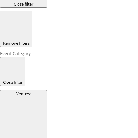
Close filter
Remove filters
Event Category
Close filter
Venues
: