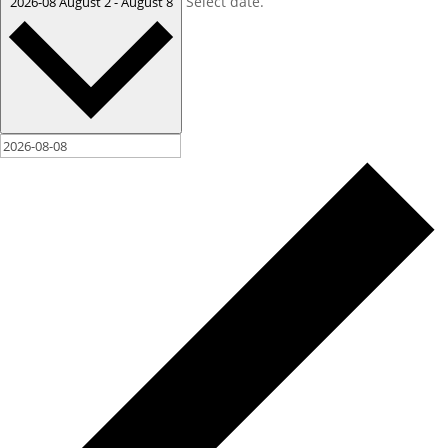
Select date.
2026-08
August 2
-
August 8