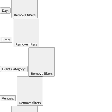
Day
:
Remove filters
Time
:
Remove filters
Event Category
:
Remove filters
Venues
:
Remove filters