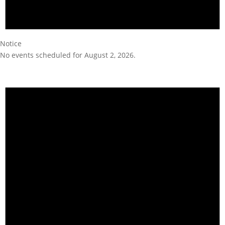
Notice
No events scheduled for August 2, 2026.