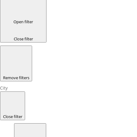
Open filter
Close filter
Remove filters
City
Close filter