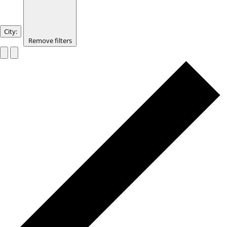
City
:
Remove filters