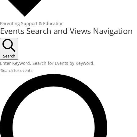
Parenting Support & Education
Events Search and Views Navigation
Search
Enter Keyword. Search for Events by Keyword.