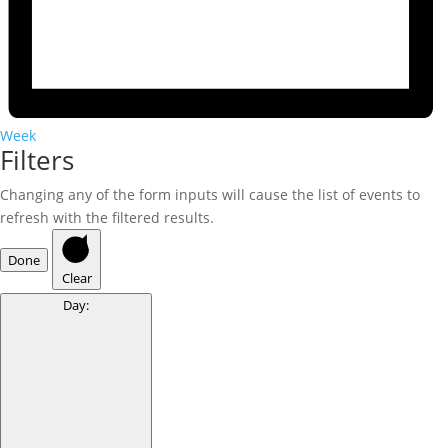
Week
Filters
Changing any of the form inputs will cause the list of events to
refresh with the filtered results.
Done
Clear
Day
: