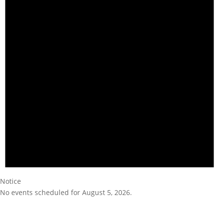
Notice
No events scheduled for August 5, 2026.