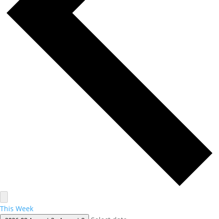
This Week