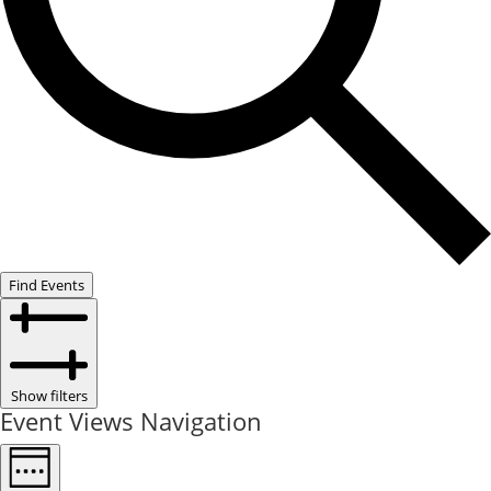
Find Events
Show filters
Event Views Navigation