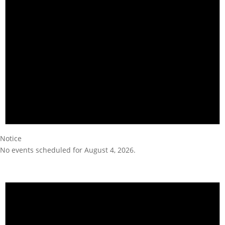
Notice
No events scheduled for August 4, 2026.