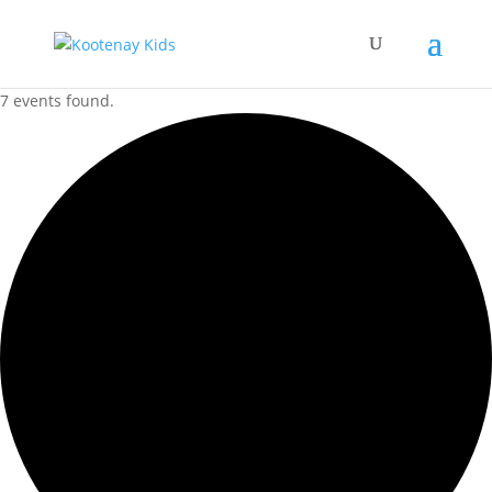
7 events found.