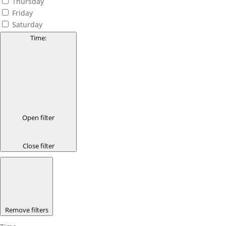
Thursday
Friday
Saturday
Time
:
Open filter
Close filter
Remove filters