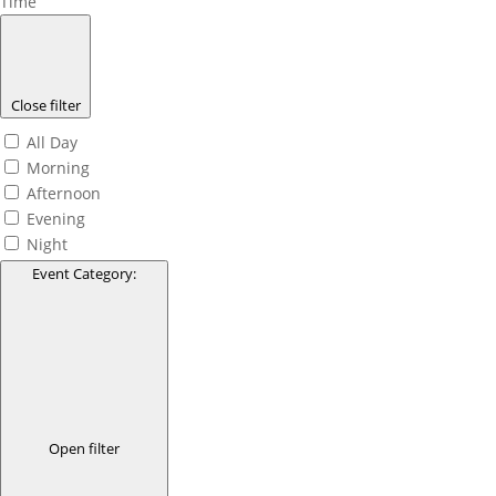
Time
Close filter
All Day
Morning
Afternoon
Evening
Night
Event Category
:
Open filter