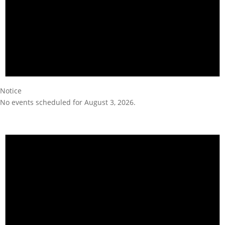
Notice
No events scheduled for August 3, 2026.