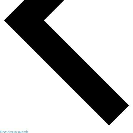
Previous week