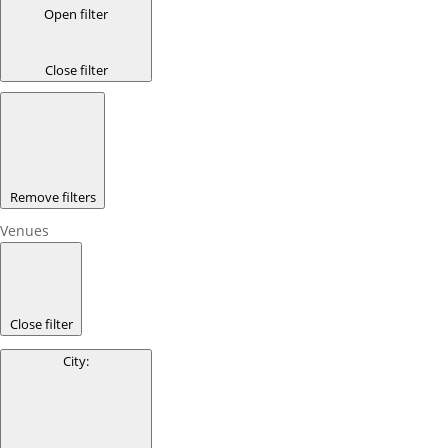
Open filter
Close filter
Remove filters
Venues
Close filter
City
: