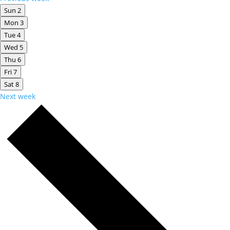
Sun
2
Mon
3
Tue
4
Wed
5
Thu
6
Fri
7
Sat
8
Next week