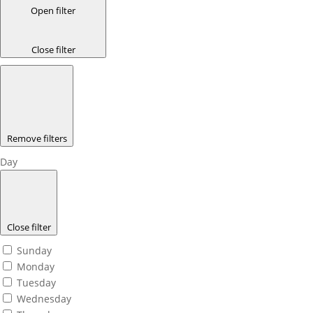
Open filter
Close filter
Remove filters
Day
Close filter
Sunday
Monday
Tuesday
Wednesday