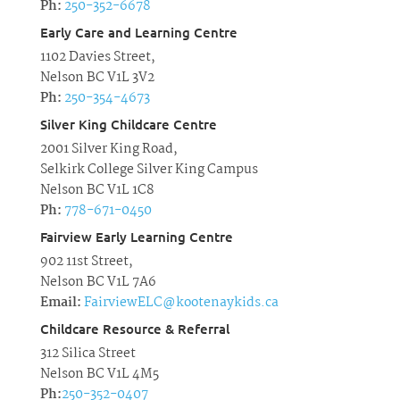
Ph:
250-352-6678
Early Care and Learning Centre
1102 Davies Street,
Nelson BC V1L 3V2
Ph:
250-354-4673
Silver King Childcare Centre
2001 Silver King Road,
Selkirk College Silver King Campus
Nelson BC V1L 1C8
Ph:
778-671-0450
Fairview Early Learning Centre
902 11st Street,
Nelson BC V1L 7A6
Email:
FairviewELC@kootenaykids.ca
Childcare Resource & Referral
312 Silica Street
Nelson BC V1L 4M5
Ph:
250-352-0407