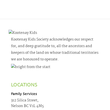
Kootenay Kids Society acknowledges our respect
for, and deep gratitude to, all the ancestors and
keepers of the land on whose traditional territories
we are honoured to operate.
LOCATIONS
Family Services
312 Silica Street,
Nelson BC V1L 4M5