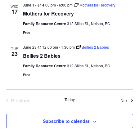
June 17 @ 4:00 pm
-
6:00 pm
Mothers for Recovery
WED
17
Mothers for Recovery
Family Resource Centre
312 Silica St., Nelson, BC
Free
June 23 @ 12:00 pm
-
1:30 pm
Bellies 2 Babies
TUE
23
Bellies 2 Babies
Family Resource Centre
312 Silica St., Nelson, BC
Free
Previous
Today
Event
Next
Events
Subscribe to calendar