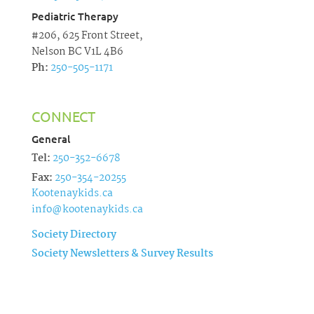
Pediatric Therapy
#206, 625 Front Street,
Nelson BC V1L 4B6
Ph:
250-505-1171
CONNECT
General
Tel:
250-352-6678
Fax:
250-354-20255
Kootenaykids.ca
info@kootenaykids.ca
Society Directory
Society Newsletters & Survey Results