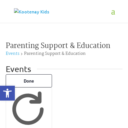
Parenting Support & Education
Events
Parenting Support & Education
Events
Filters
Changing
Done
Open toolbar
any
of
the
form
inputs
will