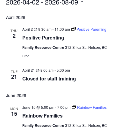
filters
2026-04-02
 - 
2026-08-09
Select
April 2026
date.
April 2 @ 9:30 am
-
11:00 am
Positive Parenting
THU
2
Positive Parenting
Family Resource Centre
312 Silica St., Nelson, BC
Free
April 21 @ 8:00 am
-
5:00 pm
TUE
21
Closed for staff training
June 2026
June 15 @ 5:00 pm
-
7:00 pm
Rainbow Families
MON
15
Rainbow Families
Family Resource Centre
312 Silica St., Nelson, BC