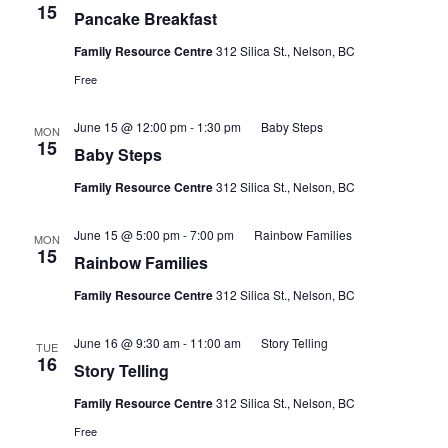
15
Pancake Breakfast
Family Resource Centre
312 Silica St., Nelson, BC
Free
June 15 @ 12:00 pm
-
1:30 pm
Baby Steps
MON
15
Baby Steps
Family Resource Centre
312 Silica St., Nelson, BC
June 15 @ 5:00 pm
-
7:00 pm
Rainbow Families
MON
15
Rainbow Families
Family Resource Centre
312 Silica St., Nelson, BC
June 16 @ 9:30 am
-
11:00 am
Story Telling
TUE
16
Story Telling
Family Resource Centre
312 Silica St., Nelson, BC
Free