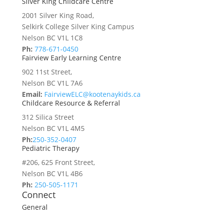
Silver King Childcare Centre
2001 Silver King Road,
Selkirk College Silver King Campus
Nelson BC V1L 1C8
Ph:
778-671-0450
Fairview Early Learning Centre
902 11st Street,
Nelson BC V1L 7A6
Email:
FairviewELC@kootenaykids.ca
Childcare Resource & Referral
312 Silica Street
Nelson BC V1L 4M5
Ph:
250-352-0407
Pediatric Therapy
#206, 625 Front Street,
Nelson BC V1L 4B6
Ph:
250-505-1171
Connect
General