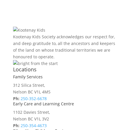
Kootenay Kids Society acknowledges our respect for,
and deep gratitude to, all the ancestors and keepers
of the land on whose traditional territories we are
honoured to operate.
Locations
Family Services
312 Silica Street,
Nelson BC V1L 4M5
Ph:
250-352-6678
Early Care and Learning Centre
1102 Davies Street,
Nelson BC V1L 3V2
Ph:
250-354-4673