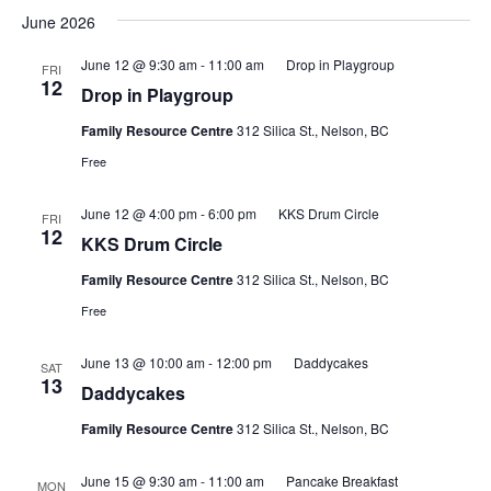
June 2026
June 12 @ 9:30 am
-
11:00 am
Drop in Playgroup
FRI
12
Drop in Playgroup
Family Resource Centre
312 Silica St., Nelson, BC
Free
June 12 @ 4:00 pm
-
6:00 pm
KKS Drum Circle
FRI
12
KKS Drum Circle
Family Resource Centre
312 Silica St., Nelson, BC
Free
June 13 @ 10:00 am
-
12:00 pm
Daddycakes
SAT
13
Daddycakes
Family Resource Centre
312 Silica St., Nelson, BC
June 15 @ 9:30 am
-
11:00 am
Pancake Breakfast
MON