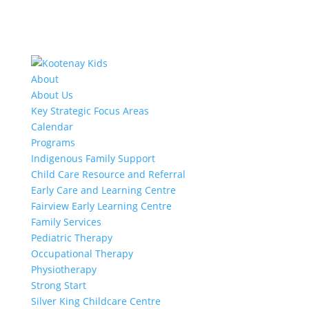
About
About Us
Key Strategic Focus Areas
Calendar
Programs
Indigenous Family Support
Child Care Resource and Referral
Early Care and Learning Centre
Fairview Early Learning Centre
Family Services
Pediatric Therapy
Occupational Therapy
Physiotherapy
Strong Start
Silver King Childcare Centre