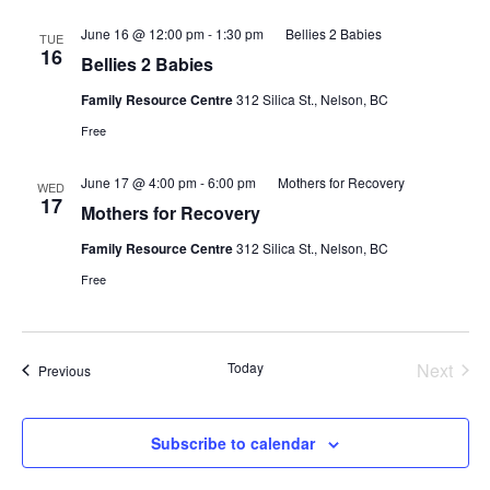
June 16 @ 12:00 pm
-
1:30 pm
Bellies 2 Babies
TUE
16
Bellies 2 Babies
Family Resource Centre
312 Silica St., Nelson, BC
Free
June 17 @ 4:00 pm
-
6:00 pm
Mothers for Recovery
WED
17
Mothers for Recovery
Family Resource Centre
312 Silica St., Nelson, BC
Free
Today
Next
Events
Previous
Events
Subscribe to calendar