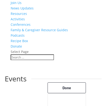
Join Us
News Updates
Resources
Activities
Conferences
Family & Caregiver Resource Guides
Podcasts
Recipe Box
Donate
Select Page
Events
Filters
Changing
Done
any
of
the