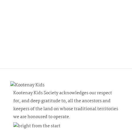
Kootenay Kids Society acknowledges our respect
for, and deep gratitude to, all the ancestors and
keepers of the land on whose traditional territories
we are honoured to operate.