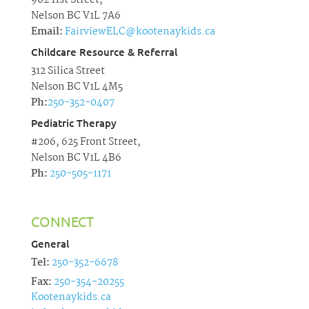
902 11st Street,
Nelson BC V1L 7A6
Email:
FairviewELC@kootenaykids.ca
Childcare Resource & Referral
312 Silica Street
Nelson BC V1L 4M5
Ph:
250-352-0407
Pediatric Therapy
#206, 625 Front Street,
Nelson BC V1L 4B6
Ph:
250-505-1171
CONNECT
General
Tel:
250-352-6678
Fax:
250-354-20255
Kootenaykids.ca