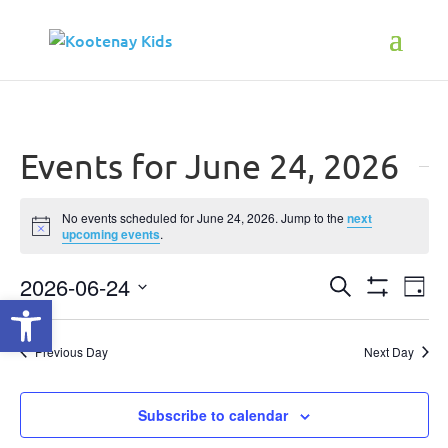
Events for June 24, 2026
No events scheduled for June 24, 2026. Jump to the
next
Notice
upcoming events
.
2026-06-24
Events
Ev
Search
Open toolbar
Day
Show
Select
Vi
Search
Filters
date.
Na
Previous Day
Next Day
and
Views
Subscribe to calendar
Navigati