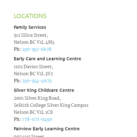
LOCATIONS
Family Services
312 Silica Street,
Nelson BC V1L 4M5
Ph:
250-352-6678
Early Care and Learning Centre
1102 Davies Street,
Nelson BC V1L 3V2
Ph:
250-354-4673
Silver King Childcare Centre
2001 Silver King Road,
Selkirk College Silver King Campus
Nelson BC V1L 1C8
Ph:
778-671-0450
Fairview Early Learning Centre