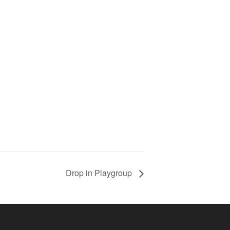
Drop in Playgroup