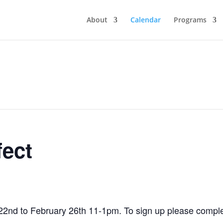
About
Calendar
Programs
fect
22nd to February 26th 11-1pm. To sign up please comple