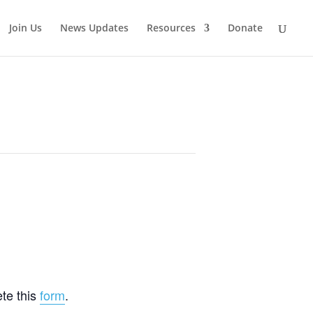
Join Us
News Updates
Resources
Donate
te this
form
.