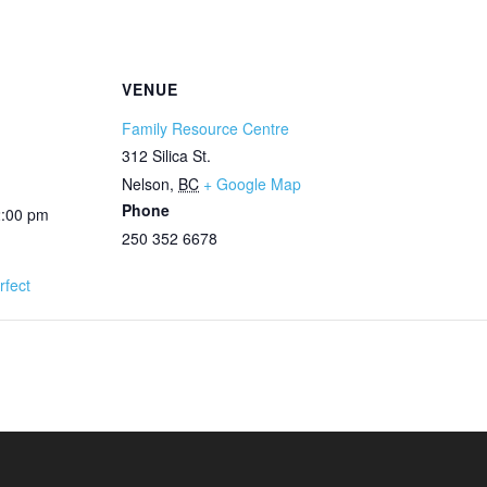
VENUE
Family Resource Centre
312 Silica St.
Nelson
,
BC
+ Google Map
Phone
2:00 pm
250 352 6678
rfect