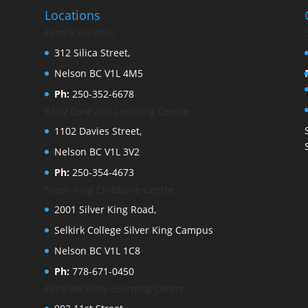
Locations
Family Services
312 Silica Street,
Nelson BC V1L 4M5
Ph:
250-352-6678
Early Care and Learning Centre
1102 Davies Street,
Nelson BC V1L 3V2
Ph:
250-354-4673
Silver King Childcare Centre
2001 Silver King Road,
Selkirk College Silver King Campus
Nelson BC V1L 1C8
Ph:
778-671-0450
Fairview Early Learning Centre