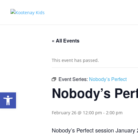
« All Events
This event has passed.
Event Series:
Nobody’s Perfect
Nobody’s Per
Open toolbar
February 26 @ 12:00 pm
-
2:00 pm
Nobody’s Perfect session January 