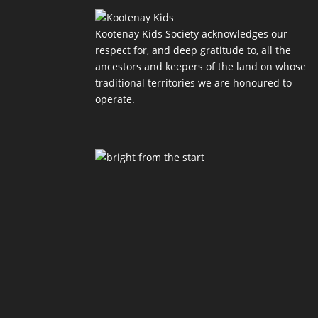
Kootenay Kids Society acknowledges our
respect for, and deep gratitude to, all the
ancestors and keepers of the land on whose
traditional territories we are honoured to
operate.