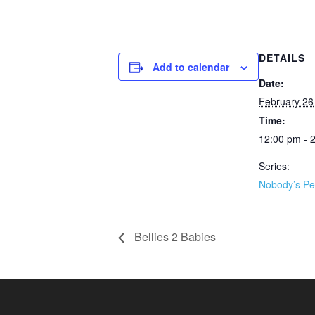
DETAILS
Add to calendar
Date:
February 26
Time:
12:00 pm - 
Series:
Nobody’s Pe
Bellies 2 Babies