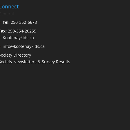
Connect
General
Tel:
250-352-6678
Fax:
250-354-20255
Kootenaykids.ca
info@kootenaykids.ca
Society Directory
Society Newsletters & Survey Results