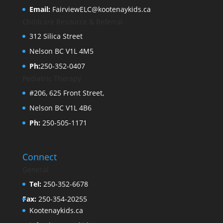
Email:
FairviewELC@kootenaykids.ca
Childcare Resource & Referral
312 Silica Street
Nelson BC V1L 4M5
Ph:
250-352-0407
Pediatric Therapy
#206, 625 Front Street,
Nelson BC V1L 4B6
Ph:
250-505-1171
Connect
General
Tel:
250-352-6678
Fax:
250-354-20255
Kootenaykids.ca