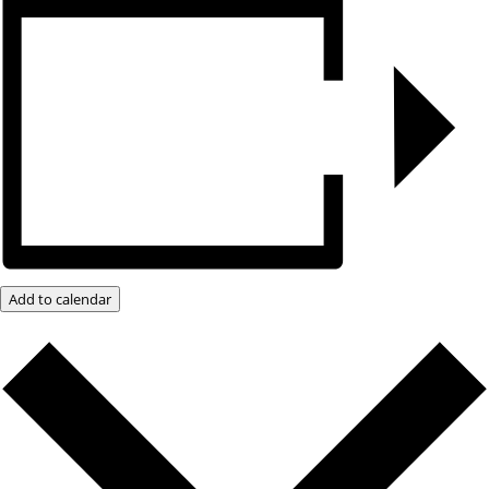
Add to calendar