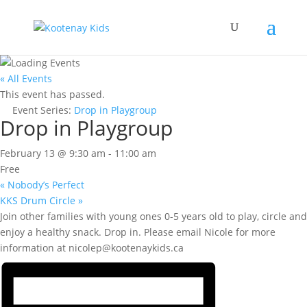
« All Events
This event has passed.
Event Series:
Drop in Playgroup
Drop in Playgroup
February 13 @ 9:30 am
-
11:00 am
Free
«
Nobody’s Perfect
KKS Drum Circle
»
Join other families with young ones 0-5 years old to play, circle and
enjoy a healthy snack. Drop in. Please email Nicole for more
information at nicolep@kootenaykids.ca