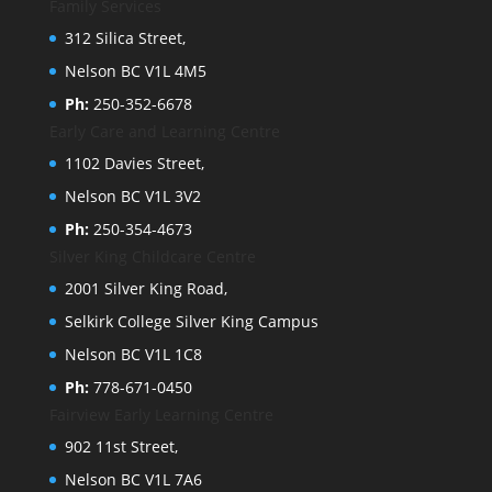
Family Services
312 Silica Street,
Nelson BC V1L 4M5
Ph:
250-352-6678
Early Care and Learning Centre
1102 Davies Street,
Nelson BC V1L 3V2
Ph:
250-354-4673
Silver King Childcare Centre
2001 Silver King Road,
Selkirk College Silver King Campus
Nelson BC V1L 1C8
Ph:
778-671-0450
Fairview Early Learning Centre
902 11st Street,
Nelson BC V1L 7A6