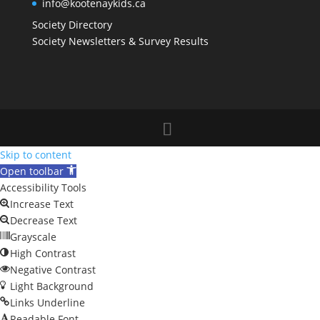
info@kootenaykids.ca
Society Directory
Society Newsletters & Survey Results
Skip to content
Open toolbar
Accessibility Tools
Increase Text
Decrease Text
Grayscale
High Contrast
Negative Contrast
Light Background
Links Underline
Readable Font