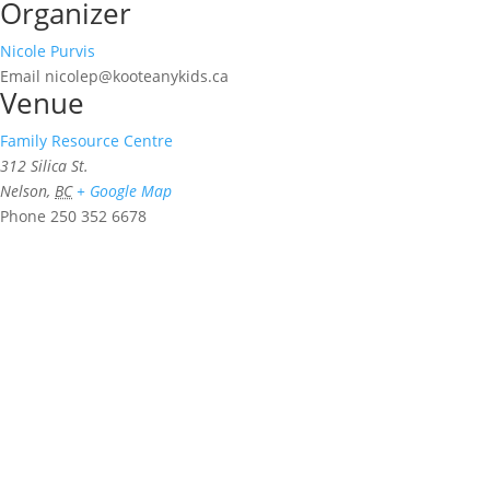
Organizer
Nicole Purvis
Email
nicolep@kooteanykids.ca
Venue
Family Resource Centre
312 Silica St.
Nelson
,
BC
+ Google Map
Phone
250 352 6678