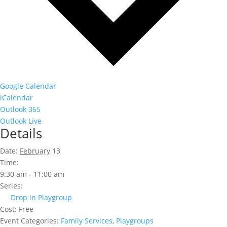
Google Calendar
iCalendar
Outlook 365
Outlook Live
Details
Date:
February 13
Time:
9:30 am - 11:00 am
Series:
Drop in Playgroup
Cost:
Free
Event Categories:
Family Services
,
Playgroups