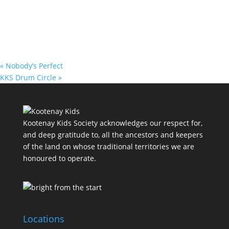
«
Nobody’s Perfect
KKS Drum Circle
»
Kootenay Kids Society acknowledges our respect for,
and deep gratitude to, all the ancestors and keepers
of the land on whose traditional territories we are
honoured to operate.
Locations