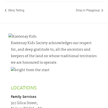
Story Telling
Drop in Playgroup
Kootenay Kids Society acknowledges our respect
for, and deep gratitude to, all the ancestors and
keepers of the land on whose traditional territories
we are honoured to operate.
LOCATIONS
Family Services
312 Silica Street,