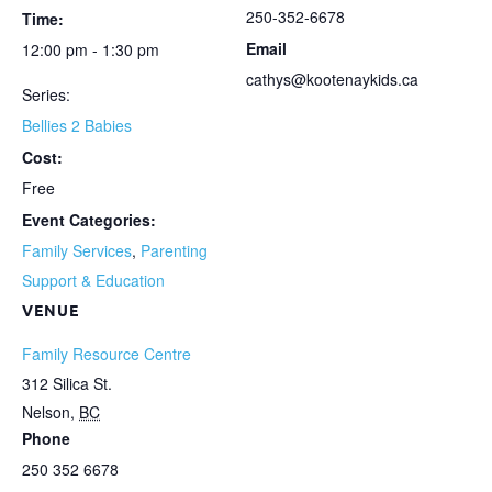
250-352-6678
Time:
Email
12:00 pm - 1:30 pm
cathys@kootenaykids.ca
Series:
Bellies 2 Babies
Cost:
Free
Event Categories:
Family Services
,
Parenting
Support & Education
VENUE
Family Resource Centre
312 Silica St.
Nelson
,
BC
Phone
250 352 6678