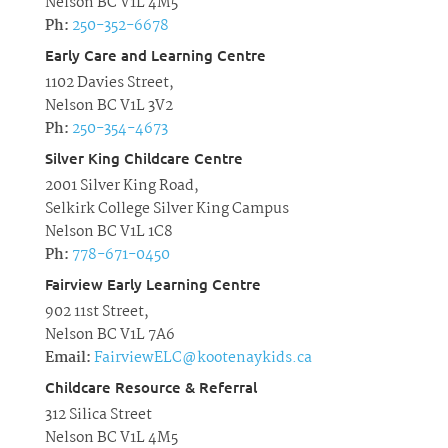
Nelson BC V1L 4M5
Ph:
250-352-6678
Early Care and Learning Centre
1102 Davies Street,
Nelson BC V1L 3V2
Ph:
250-354-4673
Silver King Childcare Centre
2001 Silver King Road,
Selkirk College Silver King Campus
Nelson BC V1L 1C8
Ph:
778-671-0450
Fairview Early Learning Centre
902 11st Street,
Nelson BC V1L 7A6
Email:
FairviewELC@kootenaykids.ca
Childcare Resource & Referral
312 Silica Street
Nelson BC V1L 4M5