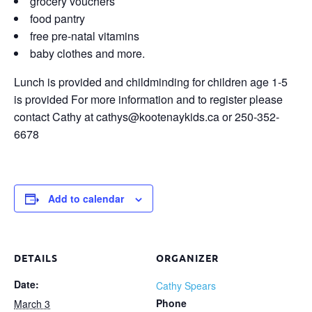
grocery vouchers
food pantry
free pre-natal vitamins
baby clothes and more.
Lunch is provided and childminding for children age 1-5
is provided For more information and to register please
contact Cathy at cathys@kootenaykids.ca or 250-352-
6678
Add to calendar
DETAILS
ORGANIZER
Date:
Cathy Spears
Phone
March 3