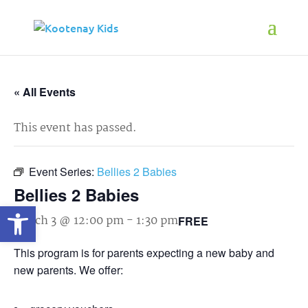
« All Events
This event has passed.
Event Series:
Bellies 2 Babies
Bellies 2 Babies
Open toolbar
March 3 @ 12:00 pm
-
1:30 pm
FREE
This program is for parents expecting a new baby and
new parents. We offer: