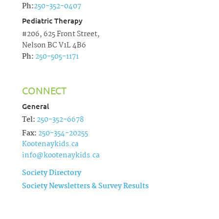
Ph:
250-352-0407
Pediatric Therapy
#206, 625 Front Street,
Nelson BC V1L 4B6
Ph:
250-505-1171
CONNECT
General
Tel:
250-352-6678
Fax:
250-354-20255
Kootenaykids.ca
info@kootenaykids.ca
Society Directory
Society Newsletters & Survey Results