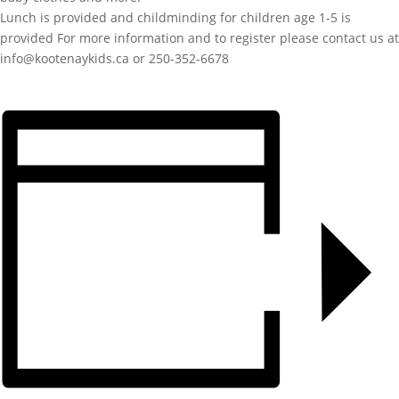
Lunch is provided and childminding for children age 1-5 is
provided For more information and to register please contact us at
info@kootenaykids.ca or 250-352-6678