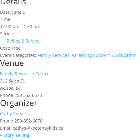
Details
Date:
June 9
Time:
12:00 pm - 1:30 pm
Series:
Bellies 2 Babies
Cost:
Free
Event Categories:
Family Services
,
Parenting Support & Education
Venue
Family Resource Centre
312 Silica St.
Nelson
,
BC
Phone
250 352 6678
Organizer
Cathy Spears
Phone
250-352-6678
Email
cathys@kootenaykids.ca
«
Story Telling