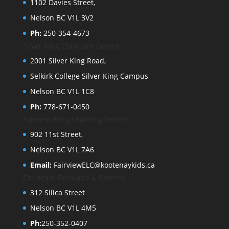
1102 Davies Street,
Nelson BC V1L 3V2
Ph:
250-354-4673
Silver King Childcare Centre
2001 Silver King Road,
Selkirk College Silver King Campus
Nelson BC V1L 1C8
Ph:
778-671-0450
Fairview Early Learning Centre
902 11st Street,
Nelson BC V1L 7A6
Email:
FairviewELC@kootenaykids.ca
Childcare Resource & Referral
312 Silica Street
Nelson BC V1L 4M5
Ph:
250-352-0407