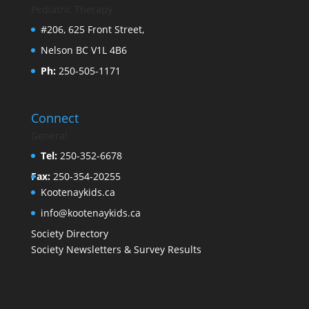
Pediatric Therapy
#206, 625 Front Street,
Nelson BC V1L 4B6
Ph:
250-505-1171
Connect
General
Tel:
250-352-6678
Fax:
250-354-20255
Kootenaykids.ca
info@kootenaykids.ca
Society Directory
Society Newsletters & Survey Results