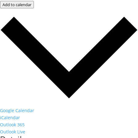
Add to calendar
Google Calendar
iCalendar
Outlook 365
Outlook Live