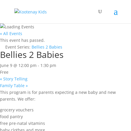
« All Events
This event has passed.
Event Series:
Bellies 2 Babies
Bellies 2 Babies
June 9 @ 12:00 pm
-
1:30 pm
Free
«
Story Telling
Family Table
»
This program is for parents expecting a new baby and new
parents. We offer:
grocery vouchers
food pantry
free pre-natal vitamins
baby clothes and more.