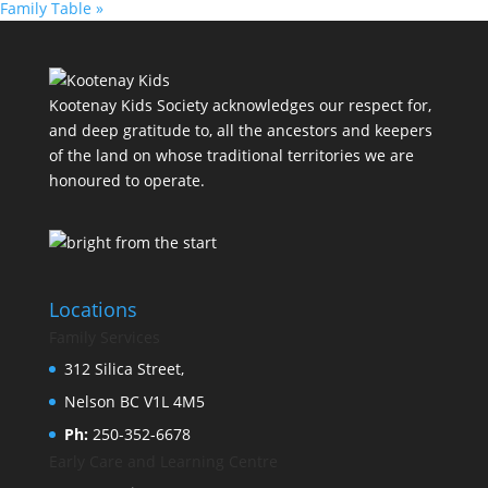
Family Table
»
Kootenay Kids Society acknowledges our respect for,
and deep gratitude to, all the ancestors and keepers
of the land on whose traditional territories we are
honoured to operate.
Locations
Family Services
312 Silica Street,
Nelson BC V1L 4M5
Ph:
250-352-6678
Early Care and Learning Centre