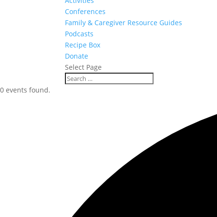
Activities
Conferences
Family & Caregiver Resource Guides
Podcasts
Recipe Box
Donate
Select Page
0 events found.