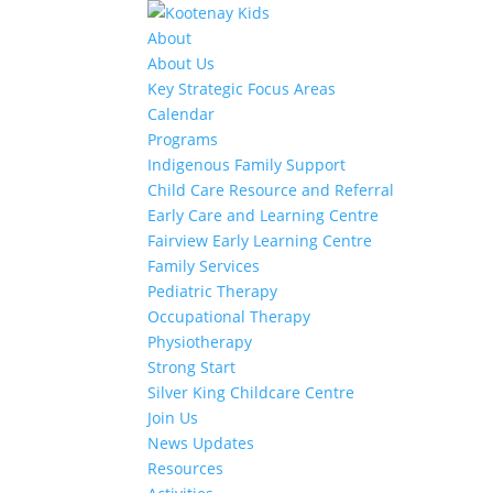
About
About Us
Key Strategic Focus Areas
Calendar
Programs
Indigenous Family Support
Child Care Resource and Referral
Early Care and Learning Centre
Fairview Early Learning Centre
Family Services
Pediatric Therapy
Occupational Therapy
Physiotherapy
Strong Start
Silver King Childcare Centre
Join Us
News Updates
Resources