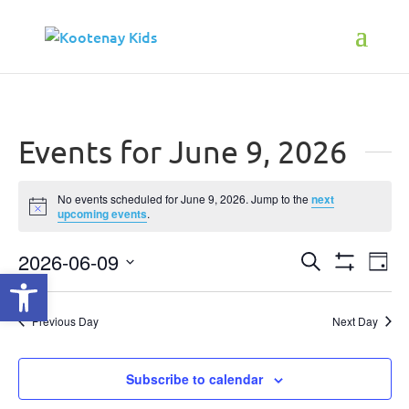
Events for June 9, 2026
No events scheduled for June 9, 2026. Jump to the
next
Notice
upcoming events
.
2026-06-09
Events
Ev
Search
Open toolbar
Day
Show
Select
Vi
Search
Filters
date.
Na
Previous Day
Next Day
and
Views
Subscribe to calendar
Navigati