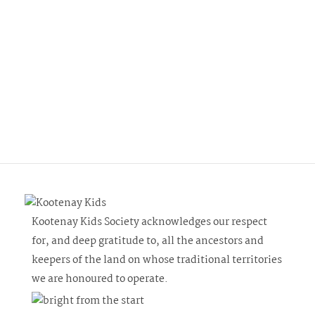
Kootenay Kids Society acknowledges our respect
for, and deep gratitude to, all the ancestors and
keepers of the land on whose traditional territories
we are honoured to operate.