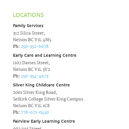
LOCATIONS
Family Services
312 Silica Street,
Nelson BC V1L 4M5
Ph:
250-352-6678
Early Care and Learning Centre
1102 Davies Street,
Nelson BC V1L 3V2
Ph:
250-354-4673
Silver King Childcare Centre
2001 Silver King Road,
Selkirk College Silver King Campus
Nelson BC V1L 1C8
Ph:
778-671-0450
Fairview Early Learning Centre