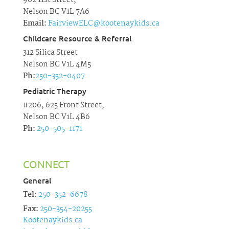
902 11st Street,
Nelson BC V1L 7A6
Email:
FairviewELC@kootenaykids.ca
Childcare Resource & Referral
312 Silica Street
Nelson BC V1L 4M5
Ph:
250-352-0407
Pediatric Therapy
#206, 625 Front Street,
Nelson BC V1L 4B6
Ph:
250-505-1171
CONNECT
General
Tel:
250-352-6678
Fax:
250-354-20255
Kootenaykids.ca