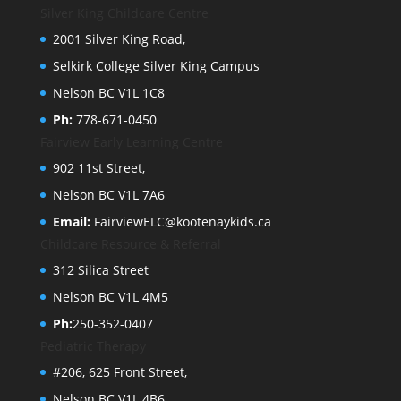
Silver King Childcare Centre
2001 Silver King Road,
Selkirk College Silver King Campus
Nelson BC V1L 1C8
Ph:
778-671-0450
Fairview Early Learning Centre
902 11st Street,
Nelson BC V1L 7A6
Email:
FairviewELC@kootenaykids.ca
Childcare Resource & Referral
312 Silica Street
Nelson BC V1L 4M5
Ph:
250-352-0407
Pediatric Therapy
#206, 625 Front Street,
Nelson BC V1L 4B6