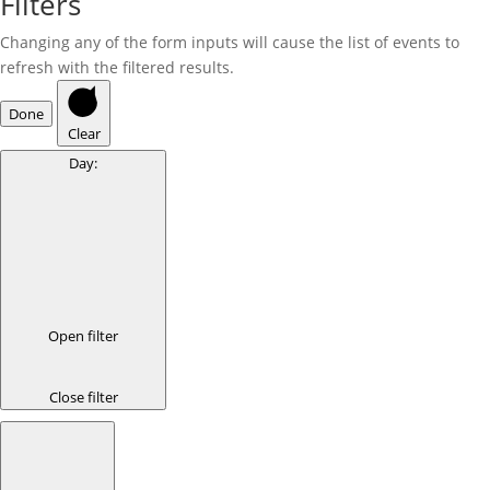
Filters
Changing any of the form inputs will cause the list of events to
refresh with the filtered results.
Done
Clear
Day
:
Open filter
Close filter