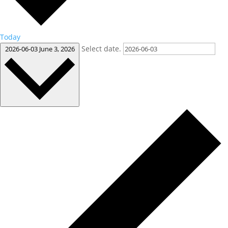
Today
Select date.
2026-06-03
June 3, 2026