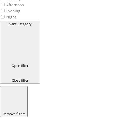
Afternoon
Evening
Night
Event Category
:
Open filter
Close filter
Remove filters