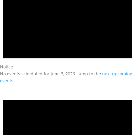
Notice
No events scheduled for June 3, 2026. Jump to the
next upcoming
events
.