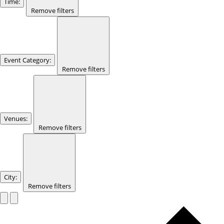
Time
:
Remove filters
Event Category
:
Remove filters
Venues
:
Remove filters
City
:
Remove filters