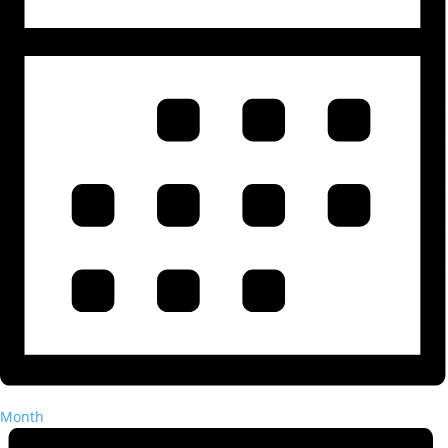
Month