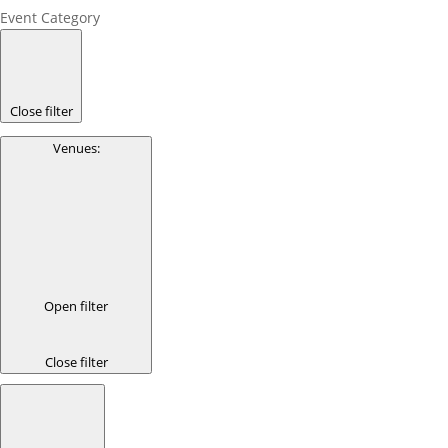
Event Category
Close filter
Venues
:
Open filter
Close filter