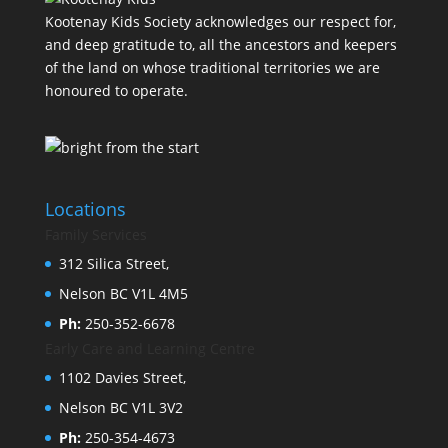
Kootenay Kids Society acknowledges our respect for,
and deep gratitude to, all the ancestors and keepers
of the land on whose traditional territories we are
honoured to operate.
Locations
Family Services
312 Silica Street,
Nelson BC V1L 4M5
Ph:
250-352-6678
Early Care and Learning Centre
1102 Davies Street,
Nelson BC V1L 3V2
Ph:
250-354-4673