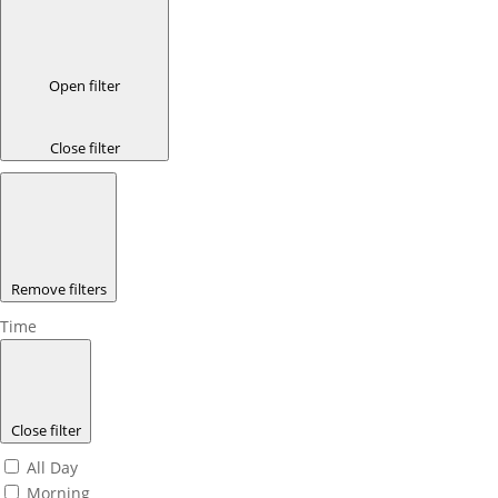
Open filter
Close filter
Remove filters
Time
Close filter
All Day
Morning