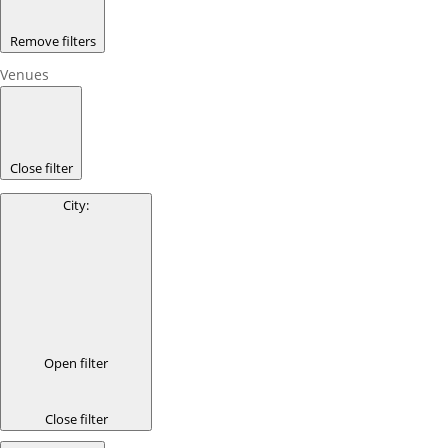
Remove filters
Venues
Close filter
City
:
Open filter
Close filter