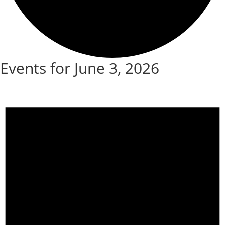
Events for June 3, 2026