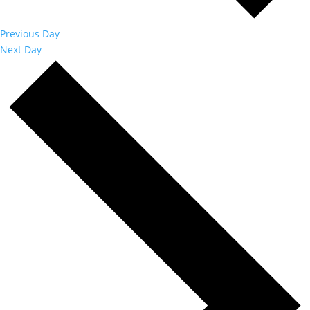
Previous Day
Next Day