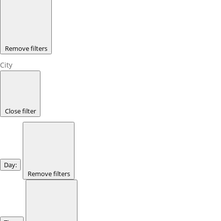
Remove filters
City
Close filter
Day
:
Remove filters