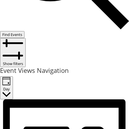
Find Events
Show filters
Event Views Navigation
Day