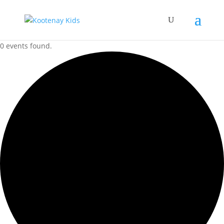
0 events found.