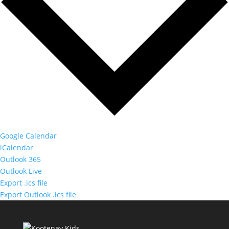
Google Calendar
iCalendar
Outlook 365
Outlook Live
Export .ics file
Export Outlook .ics file