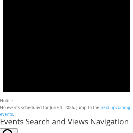
Notice
No events scheduled for June 3, 2026. Jump to the
next upcoming
events
.
Events Search and Views Navigation