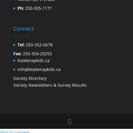
Ph:
250-505-1171
Connect
General
Tel:
250-352-6678
Fax:
250-354-20255
Kootenaykids.ca
info@kootenaykids.ca
Society Directory
Society Newsletters & Survey Results
Skip to content