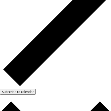
Subscribe to calendar