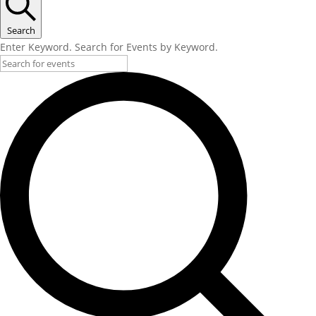
Search
Enter Keyword. Search for Events by Keyword.