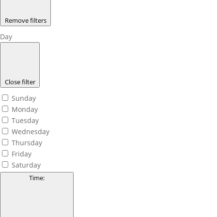
Remove filters
Day
Close filter
Sunday
Monday
Tuesday
Wednesday
Thursday
Friday
Saturday
Time
: