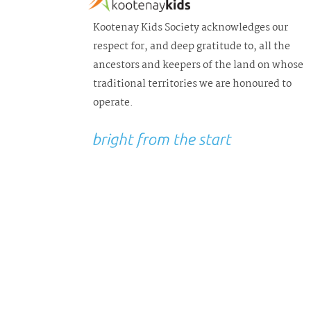
Kootenay Kids Society acknowledges our
respect for, and deep gratitude to, all the
ancestors and keepers of the land on whose
traditional territories we are honoured to
operate.