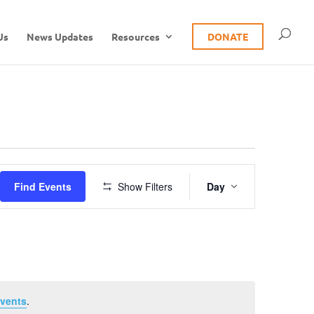
Us
News Updates
Resources
DONATE
Event
Find Events
Show Filters
Day
Views
Navigation
vents
.