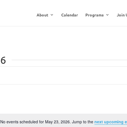
About
Calendar
Programs
Join 
26
No events scheduled for May 23, 2026. Jump to the
next upcoming e
Notice