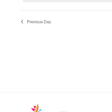
Previous Day