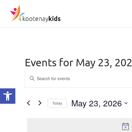
Events for May 23, 20
Events
Enter
Keyword.
Search
Open toolbar
Search
and
for
May 23, 2026
Today
Views
Events
Select
by
Navigation
date.
Keyword.