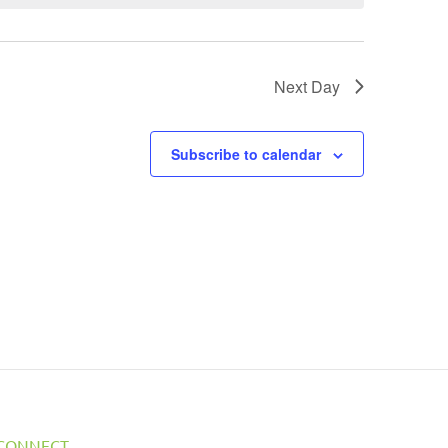
Next Day
Subscribe to calendar
CONNECT