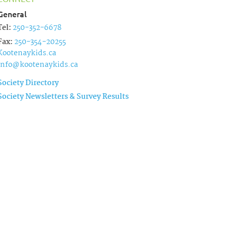
General
Tel:
250-352-6678
Fax:
250-354-20255
Kootenaykids.ca
info@kootenaykids.ca
Society Directory
Society Newsletters & Survey Results