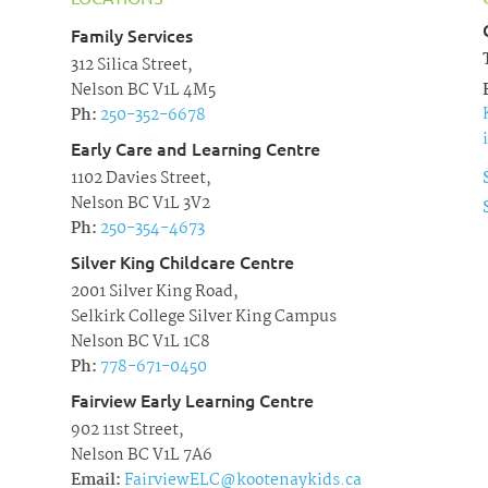
Family Services
312 Silica Street,
Nelson BC V1L 4M5
Ph:
250-352-6678
Early Care and Learning Centre
1102 Davies Street,
Nelson BC V1L 3V2
Ph:
250-354-4673
Silver King Childcare Centre
2001 Silver King Road,
Selkirk College Silver King Campus
Nelson BC V1L 1C8
Ph:
778-671-0450
Fairview Early Learning Centre
902 11st Street,
Nelson BC V1L 7A6
Email:
FairviewELC@kootenaykids.ca