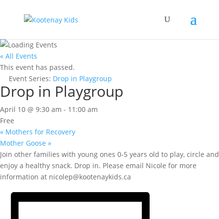
« All Events
This event has passed.
Event Series:
Drop in Playgroup
Drop in Playgroup
April 10 @ 9:30 am
-
11:00 am
Free
«
Mothers for Recovery
Mother Goose
»
Join other families with young ones 0-5 years old to play, circle and
enjoy a healthy snack. Drop in. Please email Nicole for more
information at nicolep@kootenaykids.ca