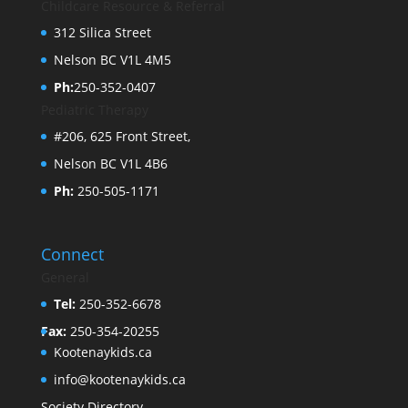
Childcare Resource & Referral
312 Silica Street
Nelson BC V1L 4M5
Ph:
250-352-0407
Pediatric Therapy
#206, 625 Front Street,
Nelson BC V1L 4B6
Ph:
250-505-1171
Connect
General
Tel:
250-352-6678
Fax:
250-354-20255
Kootenaykids.ca
info@kootenaykids.ca
Society Directory