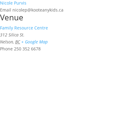
Nicole Purvis
Email
nicolep@kooteanykids.ca
Venue
Family Resource Centre
312 Silica St.
Nelson
,
BC
+ Google Map
Phone
250 352 6678