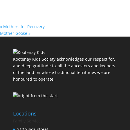
«
Mothers for Recovery
Mother Goose
»
Kootenay Kids Society acknowledges our respect for,
and deep gratitude to, all the ancestors and keepers
of the land on whose traditional territories we are
honoured to operate.
Locations
Family Services
312 Silica Street,