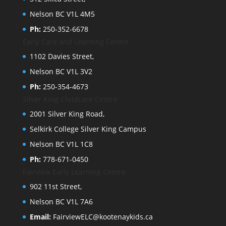
Nelson BC V1L 4M5
Ph:
250-352-6678
Early Care and Learning Centre
1102 Davies Street,
Nelson BC V1L 3V2
Ph:
250-354-4673
Silver King Childcare Centre
2001 Silver King Road,
Selkirk College Silver King Campus
Nelson BC V1L 1C8
Ph:
778-671-0450
Fairview Early Learning Centre
902 11st Street,
Nelson BC V1L 7A6
Email:
FairviewELC@kootenaykids.ca