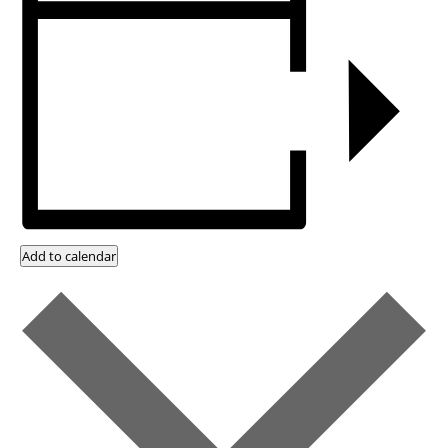
Add to calendar