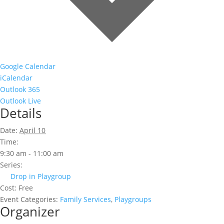
Google Calendar
iCalendar
Outlook 365
Outlook Live
Details
Date:
April 10
Time:
9:30 am - 11:00 am
Series:
Drop in Playgroup
Cost:
Free
Event Categories:
Family Services
,
Playgroups
Organizer