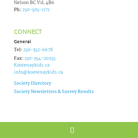
Nelson BC V1L 4B6
Ph:
250-505-1171
CONNECT
General
Tel:
250-352-6678
Fax:
250-354-20255
Kootenaykids.ca
info@kootenaykids.ca
Society Directory
Society Newsletters & Survey Results