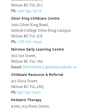
Nelson BC V1L 3V2
Ph:
250-354-4673
Silver King Childcare Centre
2001 Silver King Road,
Selkirk College Silver King Campus
Nelson BC V1L 1C8
Ph:
778-671-0450
Fairview Early Learning Centre
902 11st Street,
Nelson BC V1L 7A6
Email:
FairviewELC@kootenaykids.ca
Childcare Resource & Referral
312 Silica Street
Nelson BC V1L 4M5
Ph:
250-352-0407
Pediatric Therapy
#206, 625 Front Street,