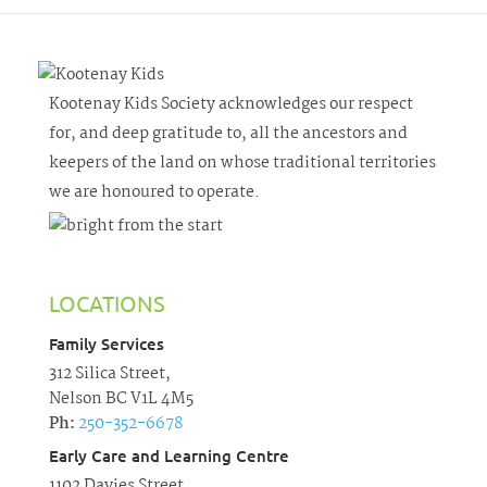
Kootenay Kids Society acknowledges our respect
for, and deep gratitude to, all the ancestors and
keepers of the land on whose traditional territories
we are honoured to operate.
LOCATIONS
Family Services
312 Silica Street,
Nelson BC V1L 4M5
Ph:
250-352-6678
Early Care and Learning Centre
1102 Davies Street,