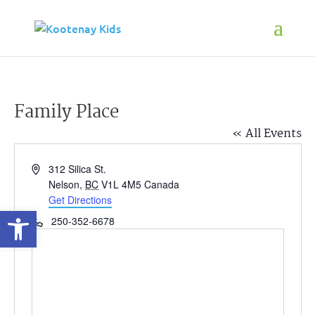
Family Place
« All Events
Address
312 Silica St.
Nelson
,
BC
V1L 4M5
Canada
Get Directions
Open toolbar
Phone
250-352-6678