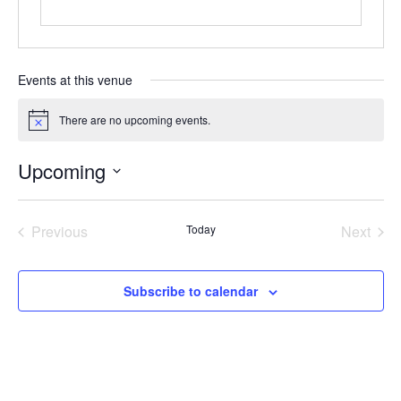
Events at this venue
There are no upcoming events.
Notice
Upcoming
Select
date.
Previous
Today
Next
Events
Events
Subscribe to calendar